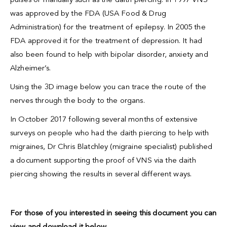
pulses or manually such as the daith piercing. In 1997 VNS
was approved by the FDA (USA Food & Drug
Administration) for the treatment of epilepsy. In 2005 the
FDA approved it for the treatment of depression. It had
also been found to help with bipolar disorder, anxiety and
Alzheimer’s.
Using the 3D image below you can trace the route of the
nerves through the body to the organs.
In October 2017 following several months of extensive
surveys on people who had the
daith piercing
to help with
migraines, Dr Chris Blatchley (migraine specialist) published
a document supporting the proof of VNS via the daith
piercing showing the results in several different ways.
For those of you interested in seeing this document you can