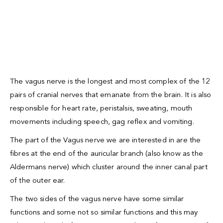
The vagus nerve is the longest and most complex of the 12
pairs of cranial nerves that emanate from the brain. It is also
responsible for heart rate, peristalsis, sweating, mouth
movements including speech, gag reflex and vomiting.
The part of the Vagus nerve we are interested in are the
fibres at the end of the auricular branch (also know as the
Aldermans nerve) which cluster around the inner canal part
of the outer ear.
The two sides of the vagus nerve have some similar
functions and some not so similar functions and this may