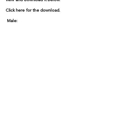
view and download it below.
Click here for the download.
Male: