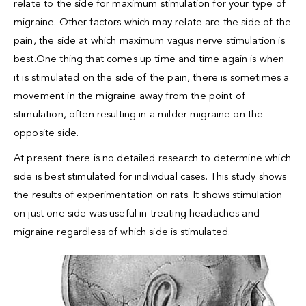
relate to the side for maximum stimulation for your type of
migraine. Other factors which may relate are the side of the
pain, the side at which maximum vagus nerve stimulation is
best.One thing that comes up time and time again is when
it is stimulated on the side of the pain, there is sometimes a
movement in the migraine away from the point of
stimulation, often resulting in a milder migraine on the
opposite side.
At present there is no detailed research to determine which
side is best stimulated for individual cases. This study shows
the results of experimentation on rats. It shows stimulation
on just one side was useful in treating headaches and
migraine regardless of which side is stimulated.