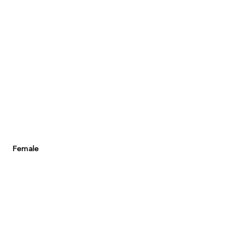
Female