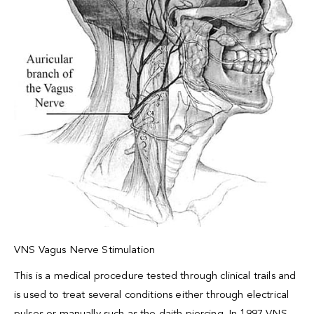
VNS Vagus Nerve Stimulation
This is a medical procedure tested through clinical trails and
is used to treat several conditions either through electrical