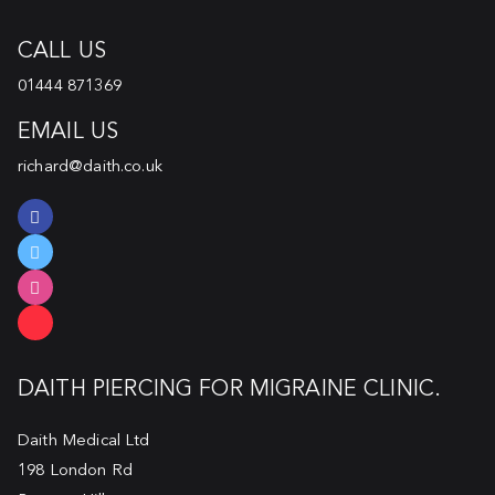
CALL US
01444 871369
EMAIL US
richard@daith.co.uk
DAITH PIERCING FOR MIGRAINE CLINIC.
Daith Medical Ltd
198 London Rd