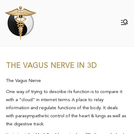
Daith piercing specialist for migraine,
Daith Piercing for Migraine & Associated
bipolar, anxiety, PTSD 15 years of
experience.
Neurological disorders
THE VAGUS NERVE IN 3D
The Vagus Nerve
One way of trying to describe its function is to compare it
with a “cloud” in internet terms. A place to relay
information and regulate functions of the body. It deals
with
parasympathetic
control of the heart & lungs as well as
the digestive track.