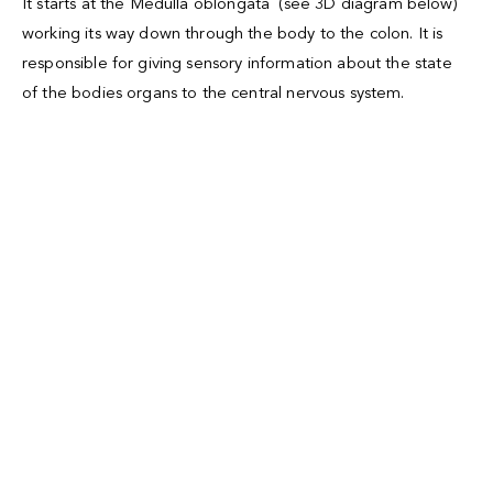
It starts at the
Medulla oblongata
(see 3D diagram below)
working its way down through the body to the colon. It is
responsible for giving sensory information about the state
of the bodies organs to the central nervous system.