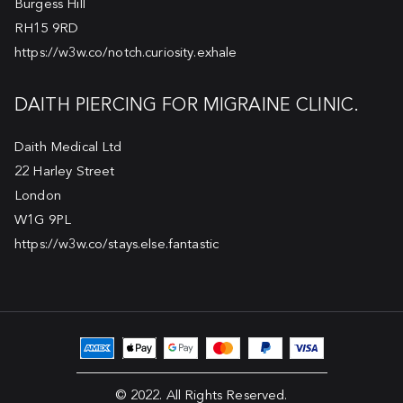
Burgess Hill
RH15 9RD
https://w3w.co/notch.curiosity.exhale
DAITH PIERCING FOR MIGRAINE CLINIC.
Daith Medical Ltd
22 Harley Street
London
W1G 9PL
https://w3w.co/stays.else.fantastic
© 2022. All Rights Reserved.